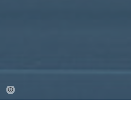
Google Sites
Report abuse