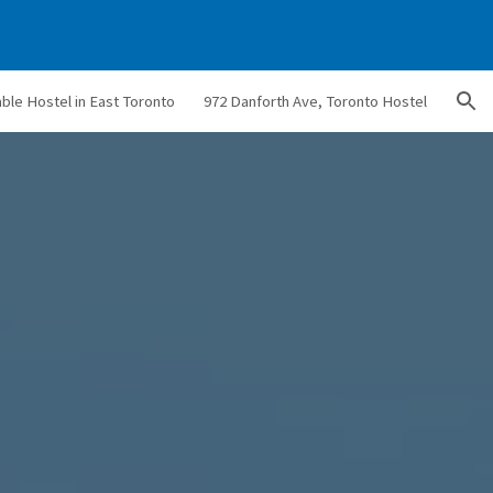
ion
able Hostel in East Toronto
972 Danforth Ave, Toronto Hostel