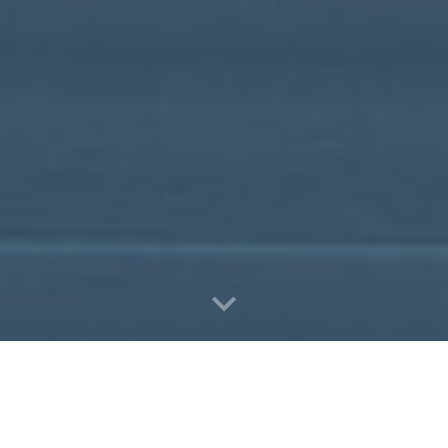
Book Now