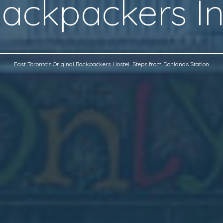
ackpackers I
East Toronto's Original Backpackers Hostel Steps from Donlands Station