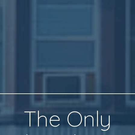
The Only