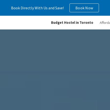
Book Directly With Us and Save!
Book Now
ip to main content
Skip to navigat
Budget Hostel in Toronto
Afford